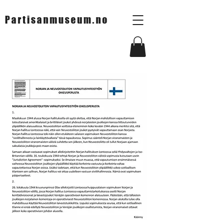
Partisanmuseum.no