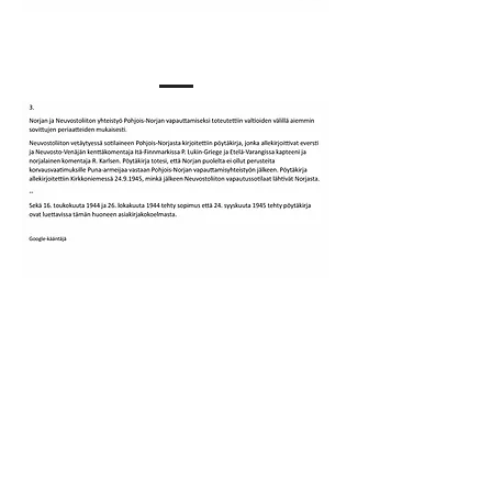
Our Story
KONTAKT INFO
Epost:
vardomf@gmail.com